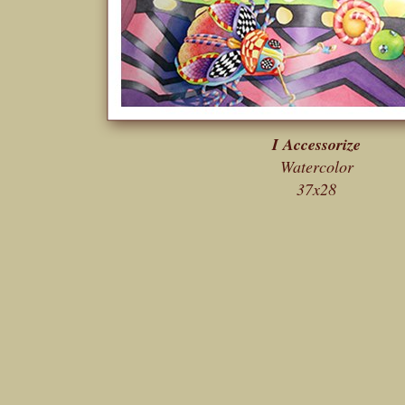
I Accessorize
Watercolor
37x28