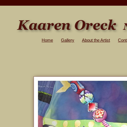
Home
Gallery
About the Artist
Cont